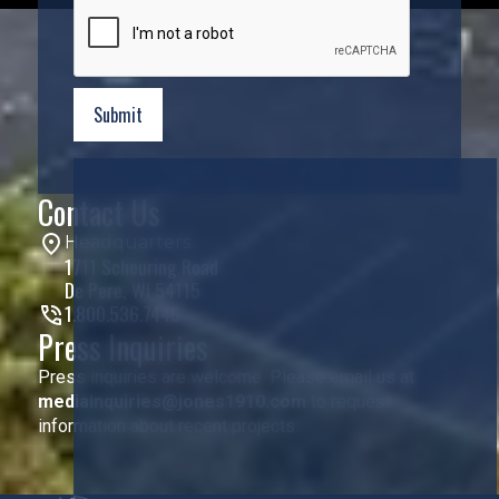
Contact Us
Headquarters
1711 Scheuring Road
De Pere, WI 54115
1.800.536.7446
Press Inquiries
Press inquiries are welcome. Please email us at
mediainquiries@jones1910.com
to request
information about recent projects.