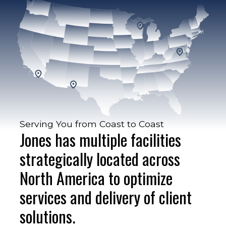
Serving You from Coast to Coast
Jones has multiple facilities
strategically located across
North America to optimize
services and delivery of client
solutions.