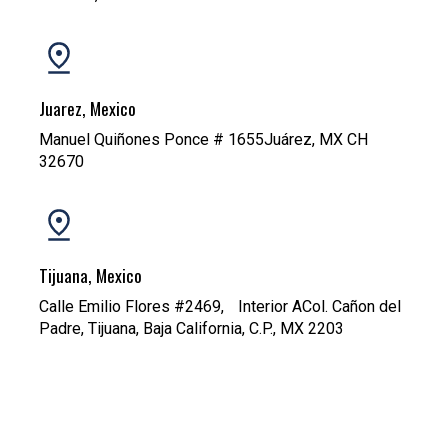
Juarez, Mexico
Manuel Quiñones Ponce # 1655Juárez, MX CH
32670
Tijuana, Mexico
Calle Emilio Flores #2469, Interior ACol. Cañon del
Padre, Tijuana, Baja California, C.P., MX 2203