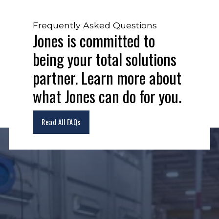
Frequently Asked Questions
Jones is committed to
being your total solutions
partner. Learn more about
what Jones can do for you.
Read All FAQs