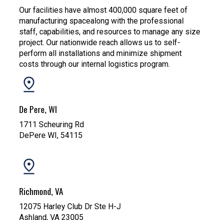
Our facilities have almost 400,000 square feet of
manufacturing spacealong with the professional
staff, capabilities, and resources to manage any size
project. Our nationwide reach allows us to self-
perform all installations and minimize shipment
costs through our internal logistics program.
De Pere, WI
1711 Scheuring Rd
DePere WI, 54115
Richmond, VA
12075 Harley Club Dr Ste H-J
Ashland, VA 23005