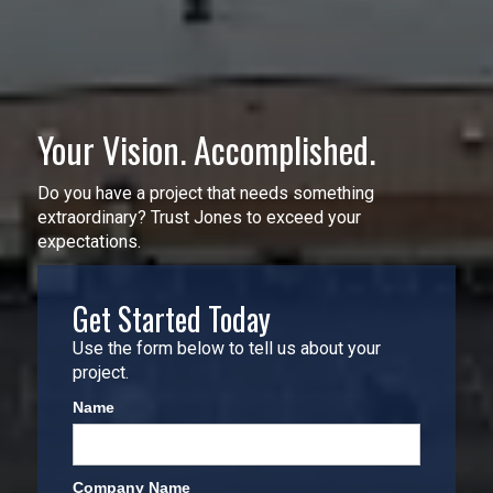
Your Vision. Accomplished.
Do you have a project that needs something
extraordinary? Trust Jones to exceed your
expectations.
Get Started Today
Use the form below to tell us about your
project.
Name
Company Name