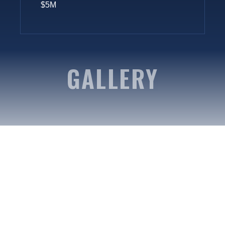
$5M
GALLERY