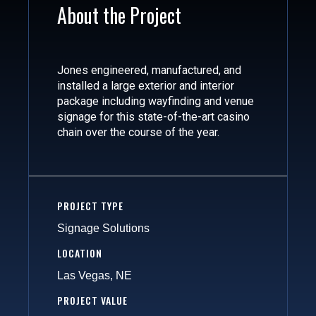
About the Project
Jones engineered, manufactured, and
installed a large exterior and interior
package including wayfinding and venue
signage for this state-of-the-art casino
chain over the course of the year.
PROJECT TYPE
Signage Solutions
LOCATION
Las Vegas, NE
PROJECT VALUE