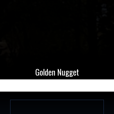
Golden Nugget